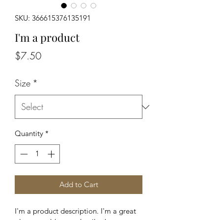
SKU: 366615376135191
I'm a product
Price
$7.50
Size
*
Quantity
*
Add to Cart
I'm a product description. I'm a great 