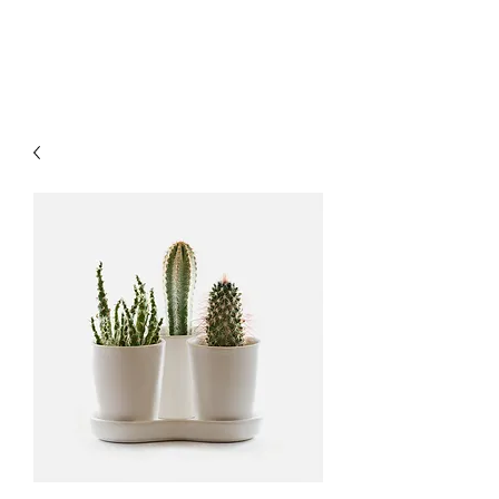
MAGNUM'S GUNS II